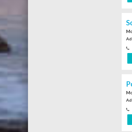
S
Mo
Ad
P
Mo
Ad