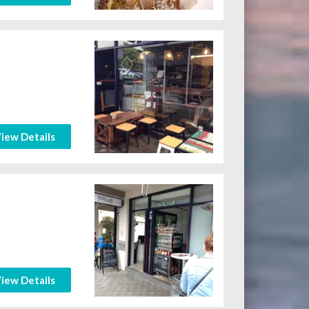
iew Details
iew Details