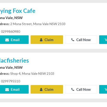
lying Fox Cafe
na Vale, NSW
dress:
2 Mona Street, Mona Vale NSW 2103
0299860980
Email
Claim
Call Now
V
acfisheries
na Vale, NSW
dress:
Shop 4, Mona Vale NSW 2103
0299795510
Email
Claim
Call Now
V