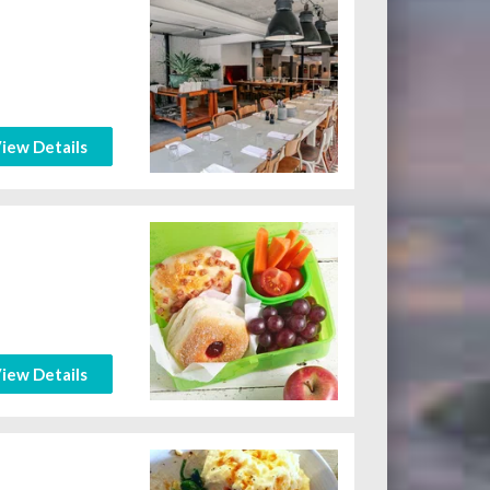
iew Details
iew Details