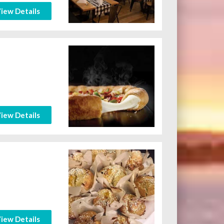
iew Details
iew Details
iew Details