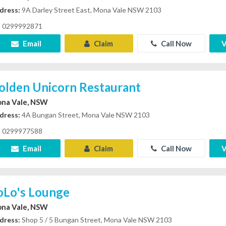
dress:
9A Darley Street East, Mona Vale NSW 2103
0299992871
Email
Claim
Call Now
V
olden Unicorn Restaurant
na Vale, NSW
dress:
4A Bungan Street, Mona Vale NSW 2103
0299977588
Email
Claim
Call Now
V
oLo's Lounge
na Vale, NSW
dress:
Shop 5 / 5 Bungan Street, Mona Vale NSW 2103