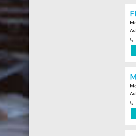
F
Mo
Ad
M
Mo
Ad