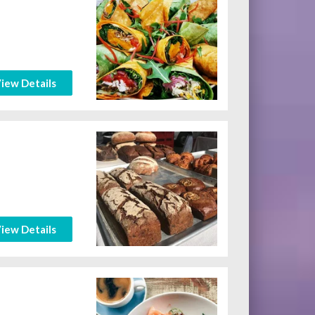
iew Details
iew Details