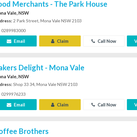
ood Merchants - The Park House
na Vale, NSW
dress:
2 Park Street, Mona Vale NSW 2103
0289983000
Email
Claim
Call Now
V
akers Delight - Mona Vale
na Vale, NSW
dress:
Shop 33 34, Mona Vale NSW 2103
0299976233
Email
Claim
Call Now
V
offee Brothers