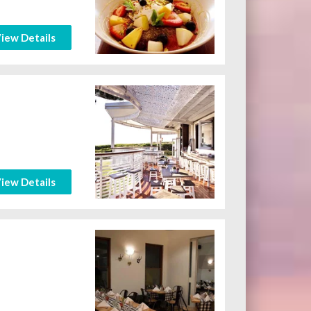
iew Details
iew Details