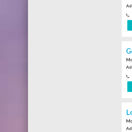
Ad
G
Mo
Ad
L
Mo
Ad