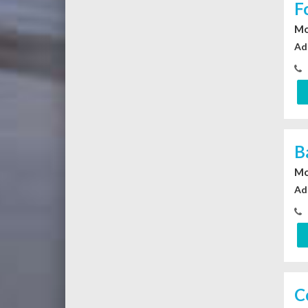
F
Mo
Ad
B
Mo
Ad
C