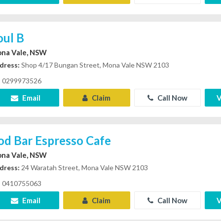
oul B
na Vale, NSW
dress:
Shop 4/17 Bungan Street, Mona Vale NSW 2103
0299973526
Email
Claim
Call Now
V
od Bar Espresso Cafe
na Vale, NSW
dress:
24 Waratah Street, Mona Vale NSW 2103
0410755063
Email
Claim
Call Now
V