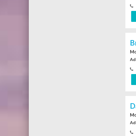
B
Mo
Ad
D
Mo
Ad