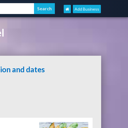
Add Business
l
tion and dates