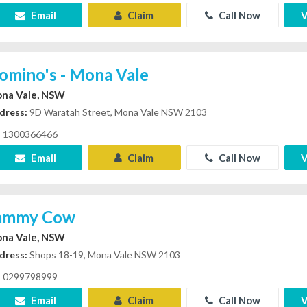
Email
Claim
Call Now
V
omino's - Mona Vale
na Vale, NSW
dress:
9D Waratah Street, Mona Vale NSW 2103
1300366466
Email
Claim
Call Now
V
ammy Cow
na Vale, NSW
dress:
Shops 18-19, Mona Vale NSW 2103
0299798999
Email
Claim
Call Now
V