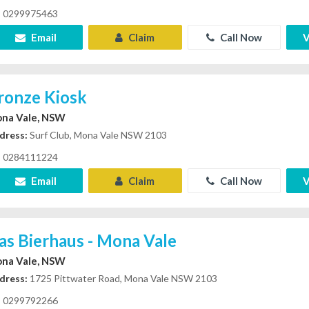
0299975463
Email
Claim
Call Now
V
ronze Kiosk
na Vale, NSW
dress:
Surf Club, Mona Vale NSW 2103
0284111224
Email
Claim
Call Now
V
as Bierhaus - Mona Vale
na Vale, NSW
dress:
1725 Pittwater Road, Mona Vale NSW 2103
0299792266