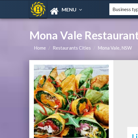
MENU
Mona Vale Restaurant
Home
Restaurants Cities
Mona Vale, NSW
L