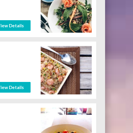
iew Details
iew Details